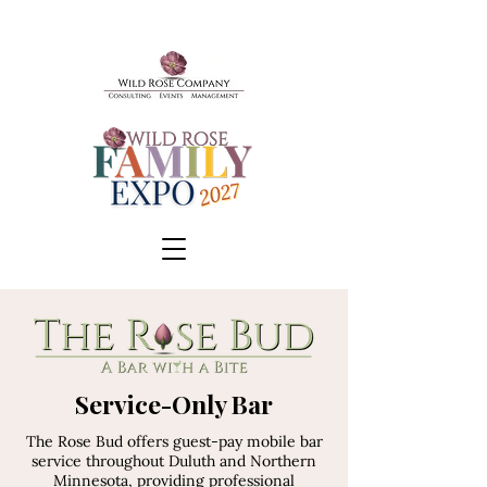
BOOK A TOUR
Service-Only Bar
SCHEDULE A CONSULT
The Rose Bud offers guest-pay mobile bar
EVENTS & TICKETS
service throughout Duluth and Northern
Minnesota, providing professional