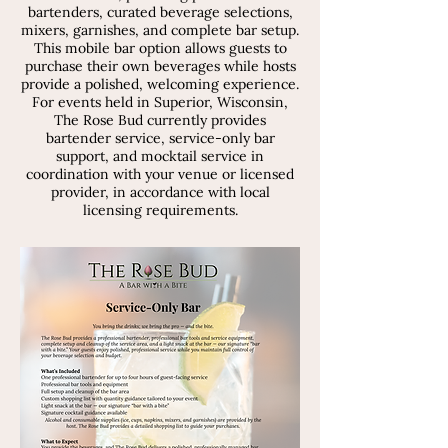
bartenders, curated beverage selections,
mixers, garnishes, and complete bar setup.
This mobile bar option allows guests to
purchase their own beverages while hosts
provide a polished, welcoming experience.
For events held in Superior, Wisconsin,
The Rose Bud currently provides
bartender service, service-only bar
support, and mocktail service in
coordination with your venue or licensed
provider, in accordance with local
licensing requirements.