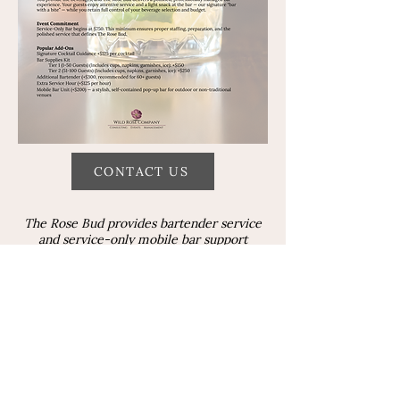
CONTACT US
The Rose Bud provides bartender service
and service-only mobile bar support
throughout Duluth and Northern
Minnesota. Bartender service, service-only
bar support, and mocktail service are also
available in Superior, Wisconsin, with
coordination through your venue or
licensed provider, in accordance with local
licensing requirements.