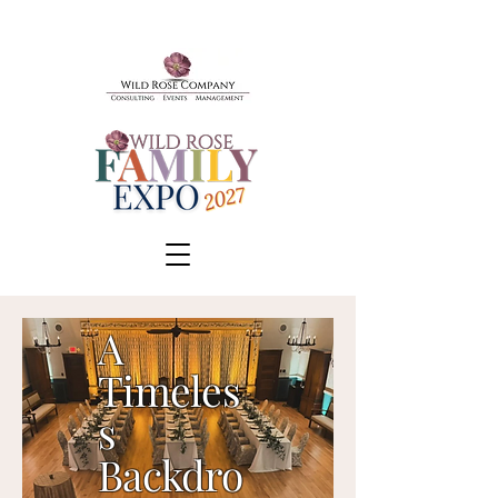
A
Timeles
BOOK A TOUR
s
SCHEDULE A CONSULT
Backdro
EVENTS & TICKETS