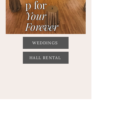
p for
Your
Forever
WEDDINGS
HALL RENTAL