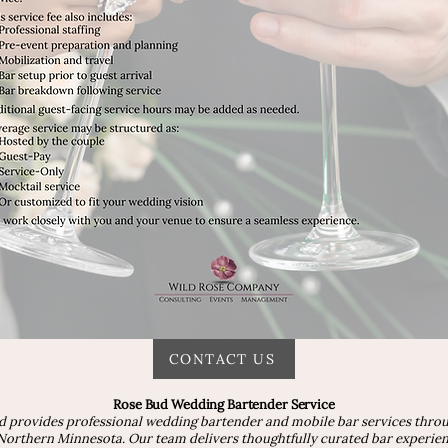
CONTACT US
Rose Bud Wedding Bartender Service
d provides professional wedding bartender and mobile bar services thro
orthern Minnesota. Our team delivers thoughtfully curated bar experienc