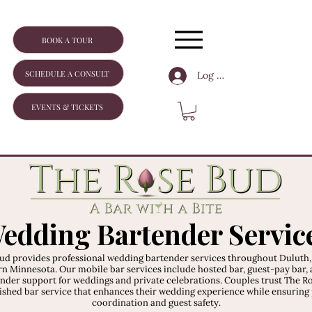
BOOK A TOUR
SCHEDULE A CONSULT
Log In
EVENTS & TICKETS
edding Bartender Servic
ud provides professional wedding bartender services throughout Duluth
n Minnesota. Our mobile bar services include hosted bar, guest-pay bar, 
nder support for weddings and private celebrations. Couples trust The R
lished bar service that enhances their wedding experience while ensuring
coordination and guest safety.