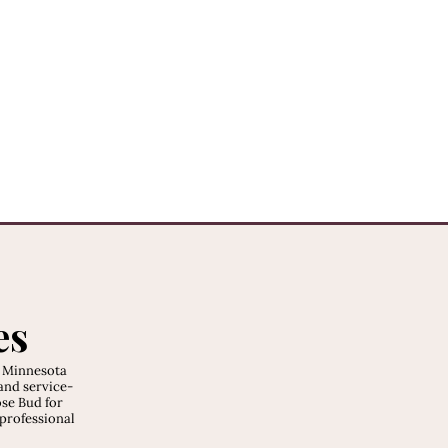
es
, Minnesota
and service-
ose Bud for
 professional