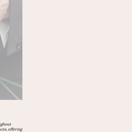
ughout
es, offering