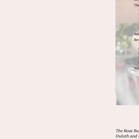
The Rose Bu
Duluth and N