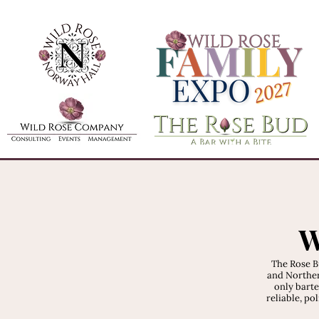
W
The Rose B
and Norther
only barte
reliable, po