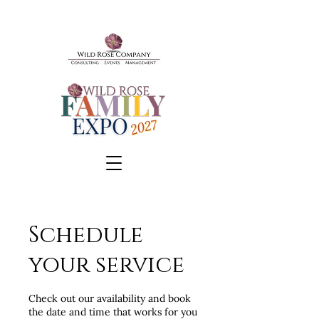
Schedule
BOOK A TOUR
your service
SCHEDULE A CONSULT
EVENTS & TICKETS
Check out our availability and book
the date and time that works for you