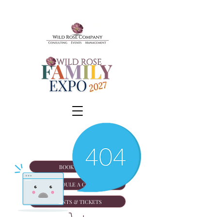
BOOK A TOUR
SCHEDULE A CONSULT
EVENTS & TICKETS