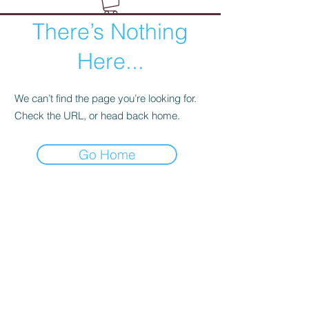
There’s Nothing
Here...
We can’t find the page you’re looking for.
Check the URL, or head back home.
Go Home
Wild Rose Company
Duluth, Minnesota
hello@wildrosecompany.com
(218) 729-2779