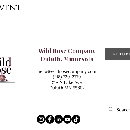
event
Wild Rose Company
RETUR
Duluth, Minnesota
hello@wildrosecompany.com
(218) 729-2779
21A N Lake Ave
Duluth MN 55802