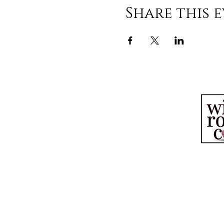
Share this 