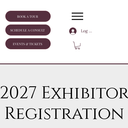
BOOK A TOUR
SCHEDULE A CONSULT
Log In
EVENTS & TICKETS
2027 Exhibito
Registration