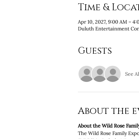
Time & Loca
Apr 10, 2027, 9:00 AM – 4
Duluth Entertainment Con
Guests
See Al
About the e
About the Wild Rose Famil
The Wild Rose Family Expo 