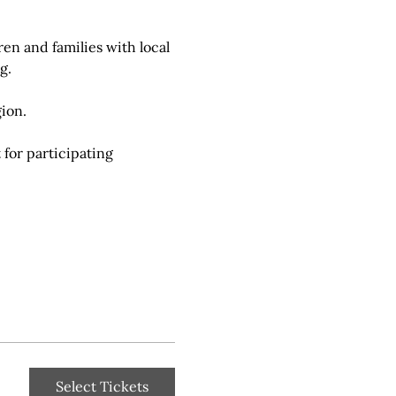
en and families with local 
g.
ion.
for participating 
Select Tickets