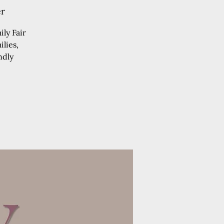
er
ly Fair
lies,
ndly