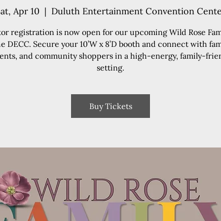
at, Apr 10
  |  
Duluth Entertainment Convention Cent
tor registration is now open for our upcoming Wild Rose Fami
he DECC. Secure your 10’W x 8’D booth and connect with fami
ents, and community shoppers in a high-energy, family-frie
setting.
Buy Tickets