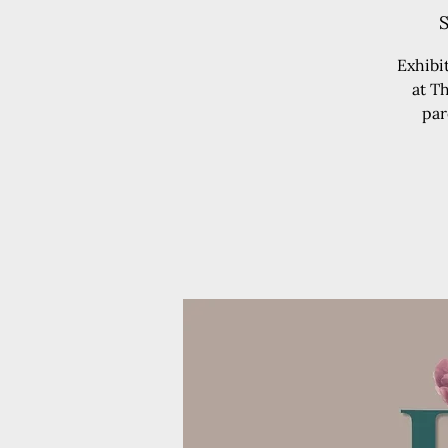
S
Exhibi
at T
par