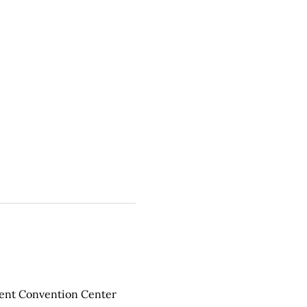
ment Convention Center 