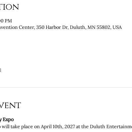
tion
:00 PM
vention Center, 350 Harbor Dr, Duluth, MN 55802, USA
l
vent
y Expo
will take place on April 10th, 2027 at the Duluth Entertain