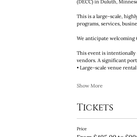
(DECC) in Duluth, Minneso
This is a large-scale, hig
programs, services, busine
We anticipate welcoming 6
This event is intentional
vendors. A significant por
• Large-scale venue renta
Show More
Tickets
Price