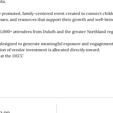
ta.
hly promoted, family-centered event created to connect childr
sses, and resources that support their growth and well-bein
,000+ attendees from Duluth and the greater Northland reg
ly designed to generate meaningful exposure and engagement 
tion of vendor investment is allocated directly toward:
l at the DECC