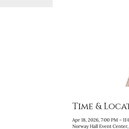
Time & Loca
Apr 18, 2026, 7:00 PM – 11
Norway Hall Event Center,