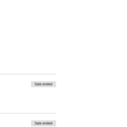
Sale ended
Sale ended