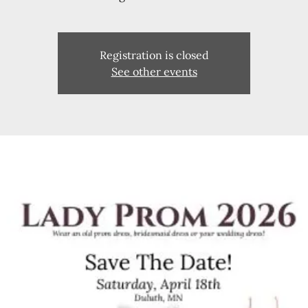
Registration is closed
See other events