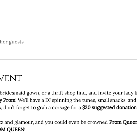
ther guests
vent
idesmaid gown, or a thrift shop find, and invite your lady fri
y Prom
! We’ll have a DJ spinning the tunes, small snacks, and 
 don’t forget to grab a corsage for a 
$20 suggested donation
litz and glamour, and you could even be crowned 
Prom Quee
OM QUEEN
!