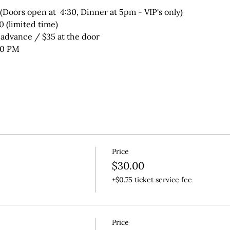
(Doors open at  4:30, Dinner at 5pm - VIP's only)
50 (limited time)
 advance / $35 at the door
00 PM
Price
$30.00
+$0.75 ticket service fee
Price