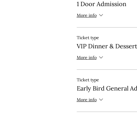
1 Door Admission
More info
Ticket type
VIP Dinner & Desser
More info
Ticket type
Early Bird General A
More info