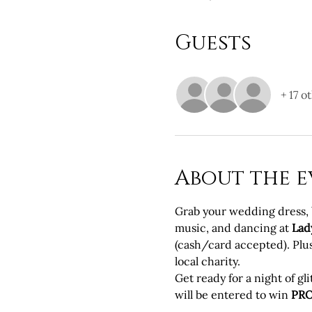
Guests
+ 17 o
About the e
Grab your wedding dress, br
music, and dancing at 
Lad
(cash/card accepted). Plus,
local charity.
Get ready for a night of g
will be entered to win 
PR