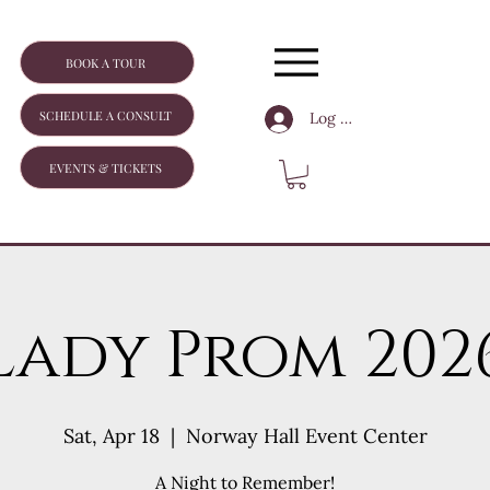
BOOK A TOUR
SCHEDULE A CONSULT
Log In
EVENTS & TICKETS
Lady Prom 202
Sat, Apr 18
  |  
Norway Hall Event Center
A Night to Remember!