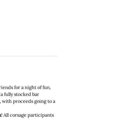
ends for a night of fun, 
a fully stocked bar 
, with proceeds going to a 
n
! All corsage participants 