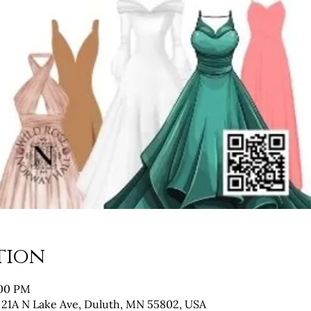
tion
:00 PM
 21A N Lake Ave, Duluth, MN 55802, USA