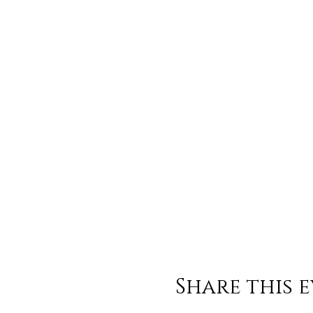
Share this 