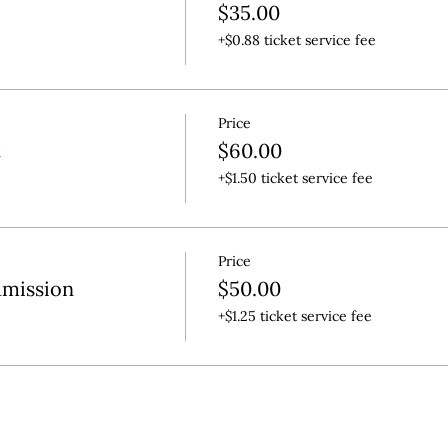
$35.00
+$0.88 ticket service fee
Price
t
$60.00
+$1.50 ticket service fee
Price
dmission
$50.00
+$1.25 ticket service fee