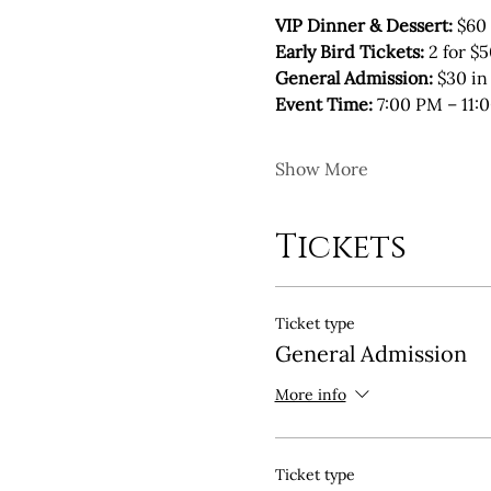
VIP Dinner & Dessert: 
$60 
Early Bird Tickets:
 2 for $
General Admission:
 $30 in
Event Time:
 7:00 PM – 11:
Show More
Tickets
Ticket type
General Admission
More info
Ticket type