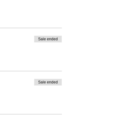
Sale ended
Sale ended