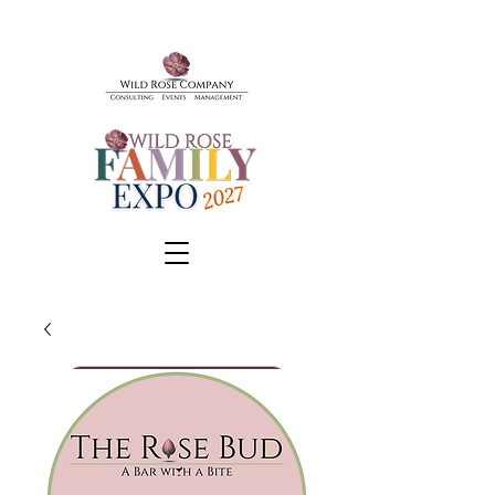
BOOK A TOUR
SCHEDULE A CONSULT
EVENTS & TICKETS