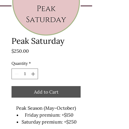
Peak Saturday
Price
$250.00
Quantity
*
Add to Cart
Peak Season (May–October)
Friday premium: +$150
Saturday premium: +$250
Sunday premium: +$100