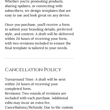
Whether you're promoting products,
sharing updates, or connecting with
subscribers, we design templates that are
easy to use and look great on any device.
Once you purchase, you’ll receive a form
to submit your branding details, preferred
style, and content. A draft will be delivered
within 24 hours of receiving your form,
with two revisions included to ensure the
final template is tailored to your needs.
Cancellation Policy
Turnaround Time: A draft will be sent
within 24 hours of receiving your
completed form.
Revisions: Two rounds of revisions are
included with each purchase. Additional
edits may incur an extra fee.
Cancellations/Refunds: Due to the custom