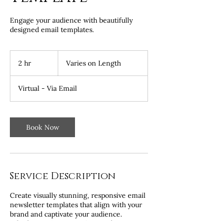
Engage your audience with beautifully
designed email templates.
Varies
on
2 hr
2
Varies on Length
Length
h
r
Virtual - Via Email
Book Now
Service Description
Create visually stunning, responsive email
newsletter templates that align with your
brand and captivate your audience.