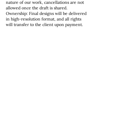
nature of our work, cancellations are not
allowed once the draft is shared.
Ownership: Final designs will be delivered
in high-resolution format, and all rights
will transfer to the client upon payment.
Contact Details
2184915312
therosebud@wildrosecompany.com
Duluth, MN, USA