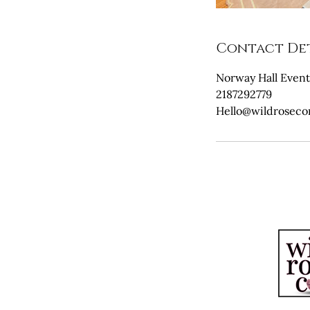
Contact Det
Norway Hall Event
2187292779
Hello@wildrosec