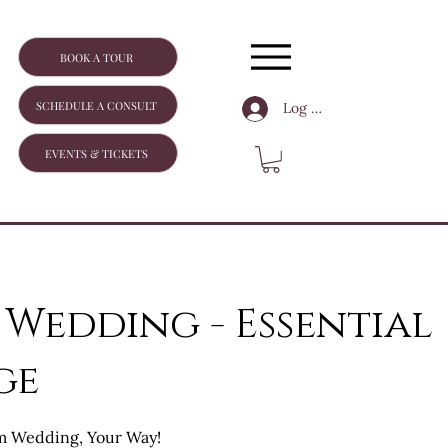
BOOK A TOUR
SCHEDULE A CONSULT
Log In
EVENTS & TICKETS
 Wedding - Essential
ge
m Wedding, Your Way!