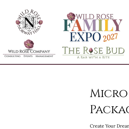
Micro
Packa
Create Your Drea