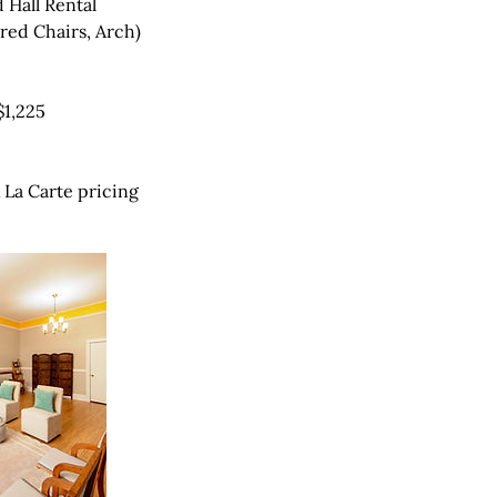
 Hall Rental
red Chairs, Arch)
$1,225
À La Carte pricing