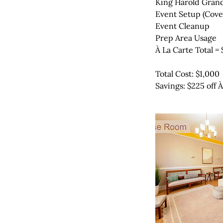
King Harold Grand
Event Setup (Cove
Event Cleanup
Prep Area Usage
À La Carte Total = 
Total Cost: $1,000
Savings: $225 off 