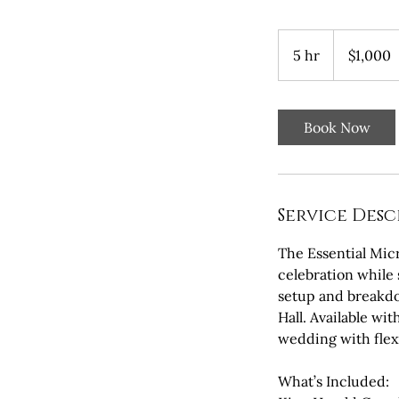
1,000
US
5 hr
5
$1,000
dollars
h
r
Book Now
Service Desc
The Essential Mic
celebration while 
setup and breakdo
Hall. Available wi
wedding with flexi
What’s Included: