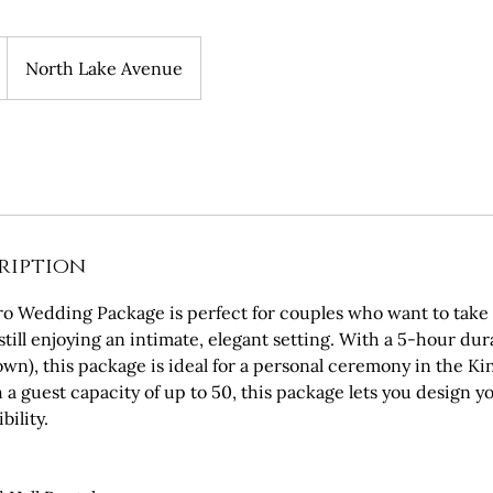
North Lake Avenue
ription
ro Wedding Package is perfect for couples who want to take 
still enjoying an intimate, elegant setting. With a 5-hour dur
wn), this package is ideal for a personal ceremony in the K
th a guest capacity of up to 50, this package lets you design 
bility.