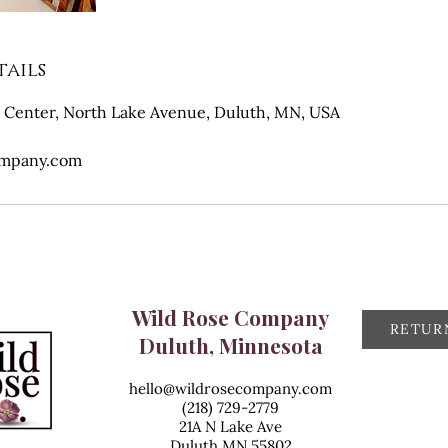
ails
 Center, North Lake Avenue, Duluth, MN, USA
ompany.com
Wild Rose Company
RETUR
Duluth, Minnesota
hello@wildrosecompany.com
(218) 729-2779
21A N Lake Ave
Duluth MN 55802