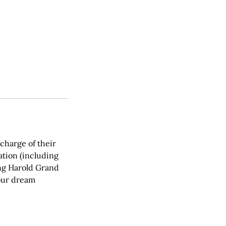
charge of their
ation (including
ing Harold Grand
your dream