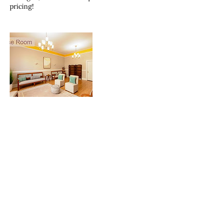
pricing!
Contact Details
Norway Hall Event Center, North Lake
Avenue, Duluth, MN, USA
2187292779
Hello@wildrosecompany.com