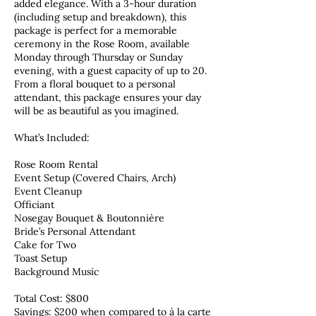
added elegance. With a 3-hour duration
(including setup and breakdown), this
package is perfect for a memorable
ceremony in the Rose Room, available
Monday through Thursday or Sunday
evening, with a guest capacity of up to 20.
From a floral bouquet to a personal
attendant, this package ensures your day
will be as beautiful as you imagined.
What’s Included:
Rose Room Rental
Event Setup (Covered Chairs, Arch)
Event Cleanup
Officiant
Nosegay Bouquet & Boutonnière
Bride’s Personal Attendant
Cake for Two
Toast Setup
Background Music
Total Cost: $800
Savings: $200 when compared to à la carte