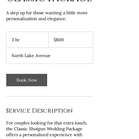
A step up for those wanting a little more
personalization and elegance.
800
US
3 hr
3
$800
dollars
h
r
North Lake Avenue
Book Now
Service Description
For couples looking for that extra touch,
the Classic Shotgun Wedding Package
offers a personalized experience with