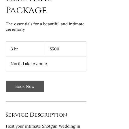
Package
The essentials for a beautiful and intimate
ceremony.
500
US
3 hr
3
$500
dollars
h
r
North Lake Avenue
Book Now
Service Description
Host your intimate Shotgun Wedding in