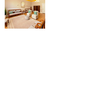
Contact Details
Norway Hall Event Center, North Lake
Avenue, Duluth, MN, USA
2187292779
Hello@wildrosecompany.com