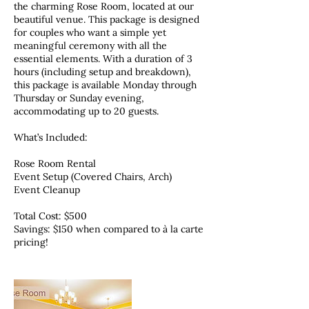
the charming Rose Room, located at our
beautiful venue. This package is designed
for couples who want a simple yet
meaningful ceremony with all the
essential elements. With a duration of 3
hours (including setup and breakdown),
this package is available Monday through
Thursday or Sunday evening,
accommodating up to 20 guests.
What’s Included:
Rose Room Rental
Event Setup (Covered Chairs, Arch)
Event Cleanup
Total Cost: $500
Savings: $150 when compared to à la carte
pricing!