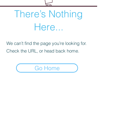
There’s Nothing
Here...
We can’t find the page you’re looking for.
Check the URL, or head back home.
Go Home
Wild Rose Company
Duluth, Minnesota
hello@wildrosecompany.com
(218) 729-2779