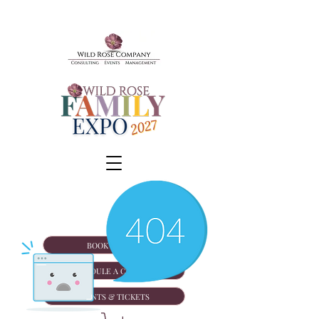
BOOK A TOUR
SCHEDULE A CONSULT
EVENTS & TICKETS