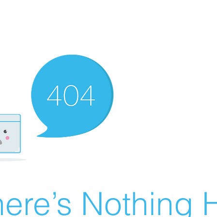
ere’s Nothing H