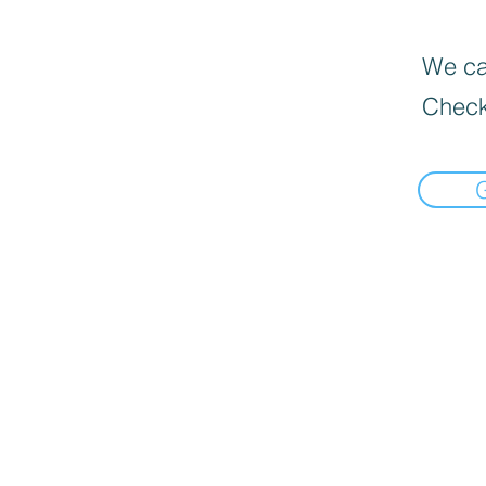
We can
Check