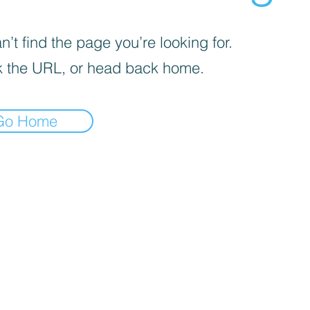
’t find the page you’re looking for.
 the URL, or head back home.
Go Home